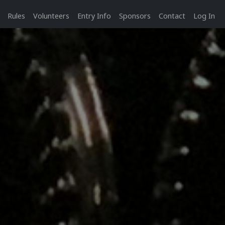
Rules
Volunteers
Entry Info
Sponsors
Contact
Log In