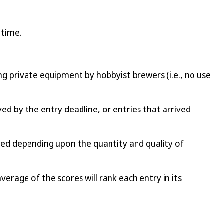
 time.
ng private equipment by hobbyist brewers (i.e., no use
ed by the entry deadline, or entries that arrived
ded depending upon the quantity and quality of
average of the scores will rank each entry in its