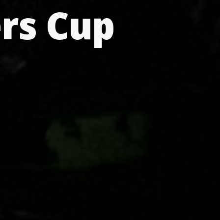
ers Cup