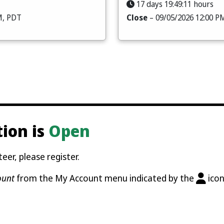
17 days 19:49:09 hours
M, PDT
Close
– 09/05/2026 12:00 P
tion is
Open
eer, please register.
ount
from the My Account menu indicated by the
icon