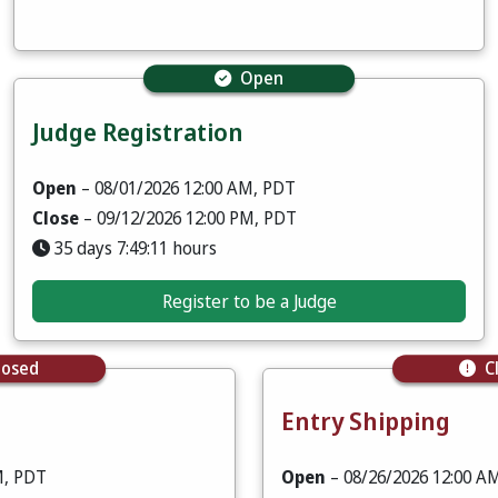
Open
Judge Registration
Open
– 08/01/2026 12:00 AM, PDT
Close
– 09/12/2026 12:00 PM, PDT
35 days 7:49:09 hours
Register to be a Judge
losed
C
Entry Shipping
M, PDT
Open
– 08/26/2026 12:00 A