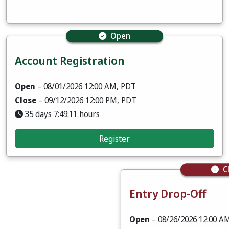
Open
Account Registration
Open
– 08/01/2026 12:00 AM, PDT
Close
– 09/12/2026 12:00 PM, PDT
35 days 7:49:09 hours
Register
C
Entry Drop-Off
Open
– 08/26/2026 12:00 A