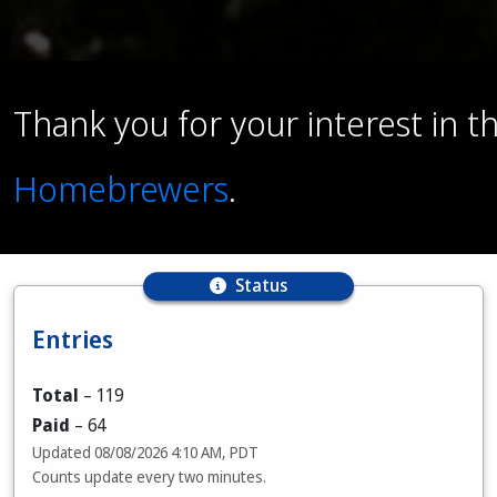
Thank you for your interest in 
Homebrewers
.
Status
Entries
Total
–
119
Paid
–
64
Updated
08/08/2026 4:10 AM, PDT
Counts update every two minutes.