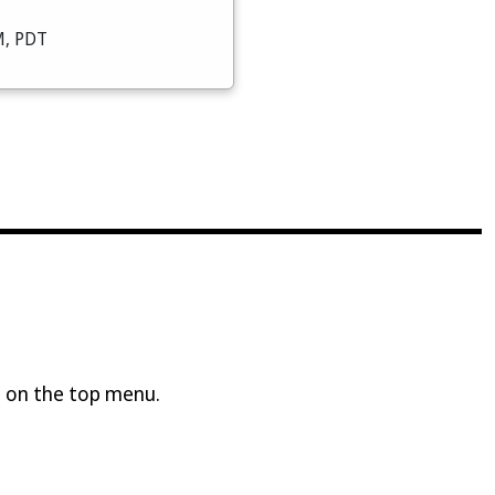
M, PDT
 on the top menu.