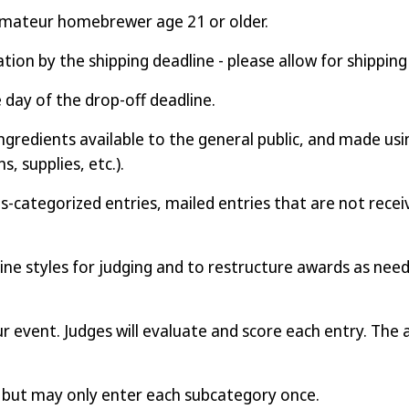
amateur homebrewer age 21 or older.
ation by the shipping deadline - please allow for shipping
e day of the drop-off deadline.
ngredients available to the general public, and made usi
, supplies, etc.).
-categorized entries, mailed entries that are not receiv
ne styles for judging and to restructure awards as nee
our event. Judges will evaluate and score each entry. The 
y but may only enter each subcategory once.