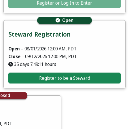
Register or Log In to Enter
Open
Steward Registration
Open
– 08/01/2026 12:00 AM, PDT
Close
– 09/12/2026 12:00 PM, PDT
35 days 7:49:09 hours
Register to be a Steward
losed
M, PDT