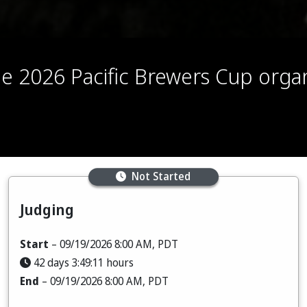
the 2026 Pacific Brewers Cup org
Not Started
Judging
Start
– 09/19/2026 8:00 AM, PDT
42 days 3:49:09 hours
End
– 09/19/2026 8:00 AM, PDT