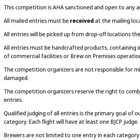
This competition is AHA sanctioned and open to any 
All mailed entries must be
received
at the mailing loc
All entries will be picked up from drop-off locations th
All entries must be handcrafted products, containing i
of commercial facilities or Brew on Premises operations
The competition organizers are not responsible for mis
damaged.
The competition organizers reserve the right to combi
entries.
Qualified judging of all entries is the primary goal of 
category. Each flight will have at least one BJCP judge.
Brewers are not limited to one entry in each categor