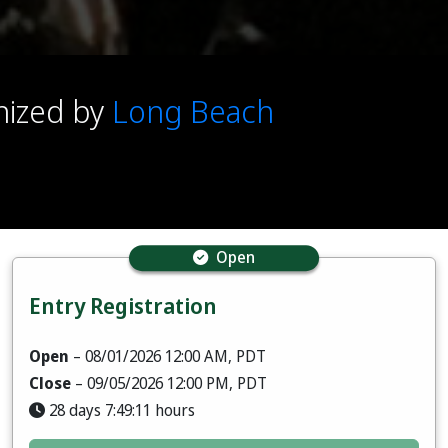
anized by
Long Beach
Open
Entry Registration
Open
– 08/01/2026 12:00 AM, PDT
Close
– 09/05/2026 12:00 PM, PDT
28 days 7:49:09 hours