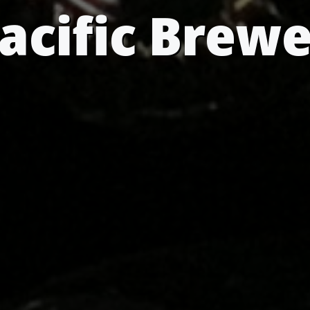
acific Brew