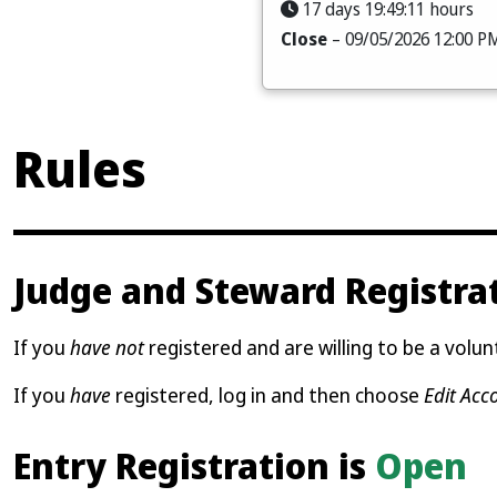
17 days 19:49:09 hours
Close
– 09/05/2026 12:00 P
Rules
Judge and Steward Registra
If you
have not
registered and are willing to be a volunt
If you
have
registered, log in and then choose
Edit Acc
Entry Registration is
Open