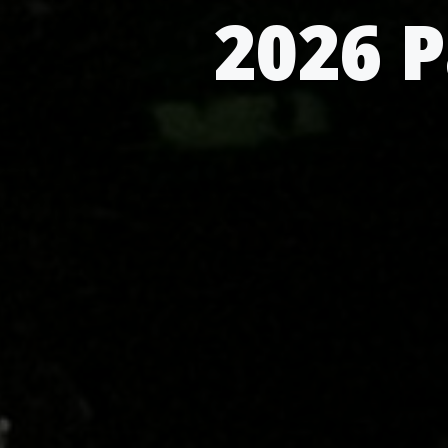
2026 P